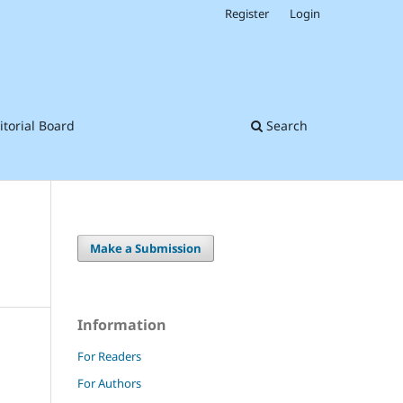
Register
Login
itorial Board
Search
Make a Submission
Information
For Readers
For Authors