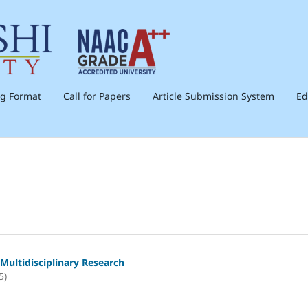
ng Format
Call for Papers
Article Submission System
Ed
Multidisciplinary Research
5)