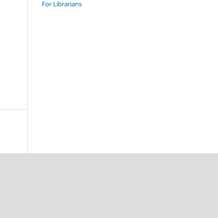
For Librarians