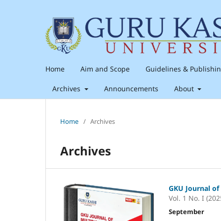
Home
Aim and Scope
Guidelines & Publishi
Archives
Announcements
About
Home
/
Archives
Archives
GKU Journal of 
Vol. 1 No. I (202
September