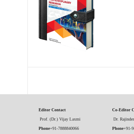
Editor Contact
Co-Editor 
Prof. (Dr.) Vijay Laxmi
Dr. Rajind
Phone
+91-7888840066
Phone
+91-9