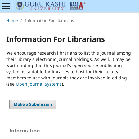
Home
/
Information For Librarians
Information For Librarians
We encourage research librarians to list this journal among
their library's electronic journal holdings. As well, it may be
worth noting that this journal's open source publishing
system is suitable for libraries to host for their faculty
members to use with journals they are involved in editing
(see
Open Journal Systems
).
Make a Submission
Information