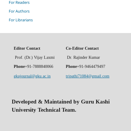
For Readers
For Authors
For Librarians
Editor Contact
Co-Editor Contact
Prof. (Dr.) Vijay Laxmi
Dr. Rajinder Kumar
Phone
+91-7888840066
Phone
+91-9464479497
gkujournal@gku.ac.in
tripathi71084@gmail.com
Developed & Maintained by Guru Kashi
University Technical Team.