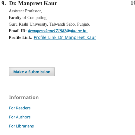
1
9.
Dr. Manpreet Kaur
Assistant Professor,
Faculty of Computing,
Guru Kashi University, Talwandi Sabo, Punjab.
Email ID:
drmapreetkaur171982@gku.ac.in
Profile_Link_Dr_Manpreet_Kaur
Profile Link:
Make a Submission
Information
For Readers
For Authors
For Librarians