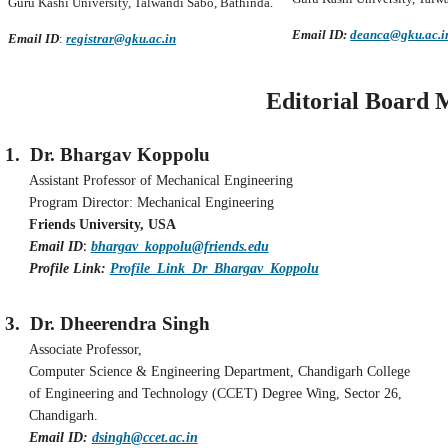
Guru Kashi University, Talwandi Sabo, Bathinda.
Email ID:
deanca@gku.ac.i
Email ID
:
registrar@gku.ac.in
Editorial Board Mem
1.
Dr. Bhargav Koppolu
Assistant Professor of Mechanical Engineering
Program Director: Mechanical Engineering
Friends University, USA
:
Email ID
bhargav_koppolu@friends.edu
Profile Link:
Profile_Link_Dr_Bhargav_Koppolu
3.
Dr. Dheerendra Singh
Associate Professor,
Computer Science & Engineering Department, Chandigarh College
of Engineering and Technology (CCET) Degree Wing, Sector 26,
Chandigarh.
Email ID:
dsingh@ccet.ac.in