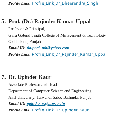
Profile_Link_Dr_Dheerendra_Singh
Profile Link:
5.
Prof. (Dr.) Rajinder Kumar Uppal
Professor & Principal,
Guru Gobind Singh College of Management & Technology,
Gidderbaha, Punjab.
Email ID:
rkuppal_mlt@yahoo.com
Profile_Link_Dr_Rajinder_Kumar_Uppal
Profile Link:
7.
Dr. Upinder Kaur
Associate Professor and Head,
Department of Computer Science and Engineering,
Akal University, Talwandi Sabo, Bathinda, Punjab.
Email ID:
upinder_cs@auts.ac.in
Profile_Link_Dr_Upinder_Kaur
Profile Link: