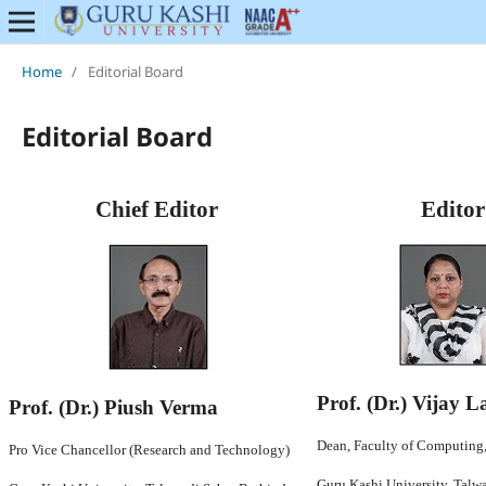
Home
/
Editorial Board
Editorial Board
Chief Editor
Editor
Prof. (Dr.) Vijay 
Prof. (Dr.) Piush Verma
Dean, Faculty of Computing
Pro Vice Chancellor (Research and Technology)
Guru Kashi University, Talw