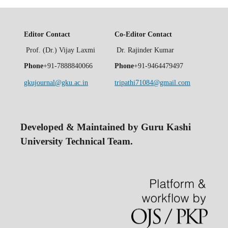
Editor Contact
Co-Editor Contact
Prof. (Dr.) Vijay Laxmi
Dr. Rajinder Kumar
Phone
+91-7888840066
Phone
+91-9464479497
gkujournal@gku.ac.in
tripathi71084@gmail.com
Developed & Maintained by Guru Kashi
University Technical Team.