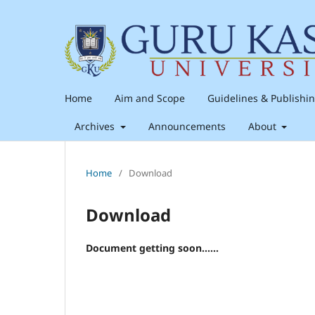
Home
Aim and Scope
Guidelines & Publishi
Archives
Announcements
About
Home
/
Download
Download
Document getting soon......