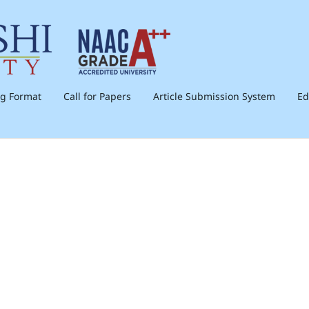
ng Format
Call for Papers
Article Submission System
Ed