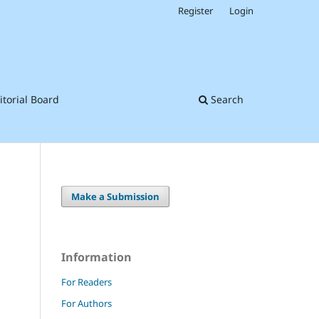
Register
Login
itorial Board
Search
Make a Submission
Information
For Readers
For Authors