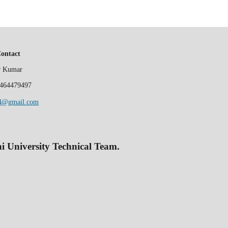
Contact
er Kumar
464479497
84@gmail.com
 University Technical Team.