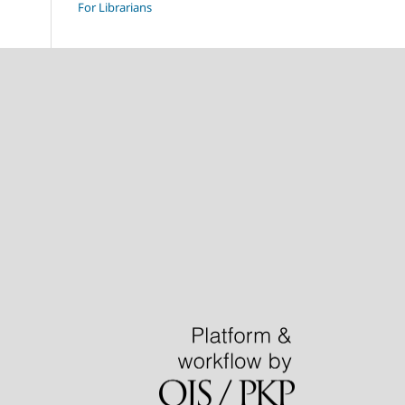
For Librarians