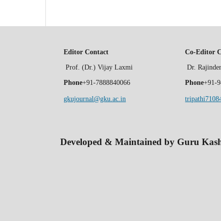
Editor Contact
Co-Editor 
Prof. (Dr.) Vijay Laxmi
Dr. Rajind
Phone
+91-7888840066
Phone
+91-9
gkujournal@gku.ac.in
tripathi710
Developed & Maintained by Guru Kashi